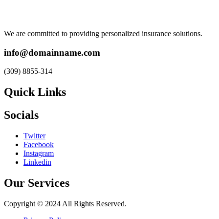
We are committed to providing personalized insurance solutions.
info@domainname.com
(309) 8855-314
Quick Links
Socials
Twitter
Facebook
Instagram
Linkedin
Our Services
Copyright © 2024 All Rights Reserved.