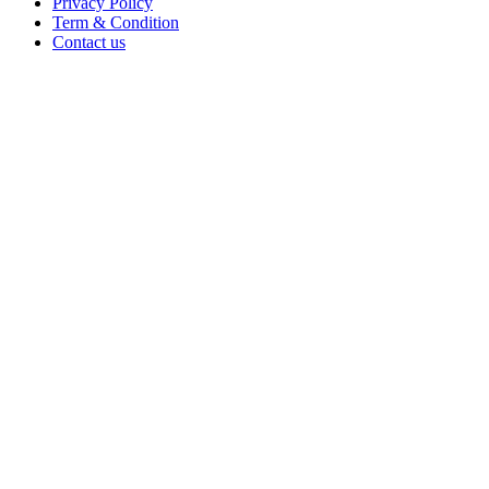
Privacy Policy
Term & Condition
Contact us