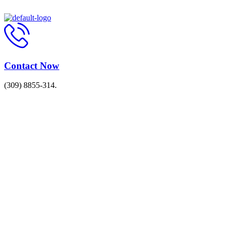
Contact Now
(309) 8855-314.