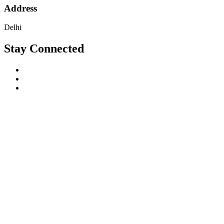
Address
Delhi
Stay Connected