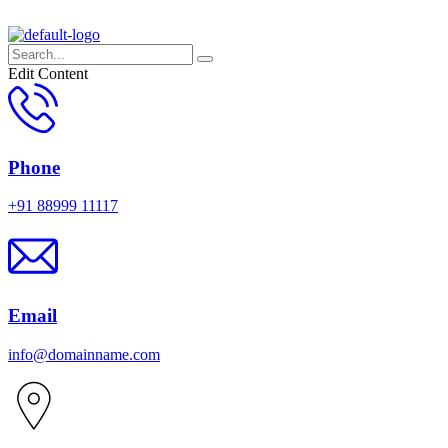
Edit Content
Phone
+91 88999 11117
Email
info@domainname.com